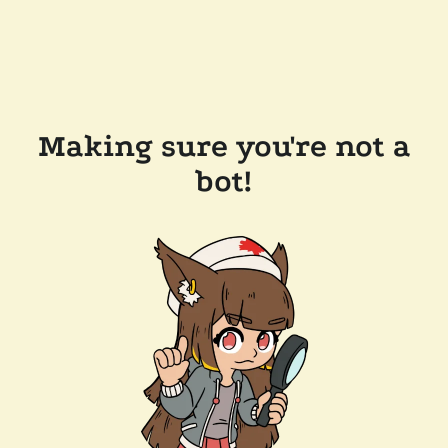
Making sure you're not a
bot!