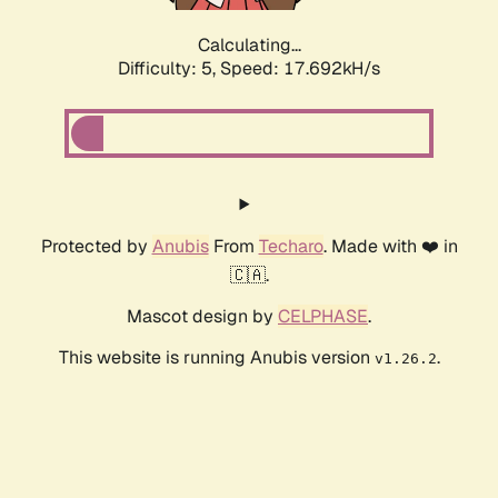
Calculating...
Difficulty: 5,
Speed: 17.692kH/s
Protected by
Anubis
From
Techaro
. Made with ❤️ in
🇨🇦.
Mascot design by
CELPHASE
.
This website is running Anubis version
.
v1.26.2