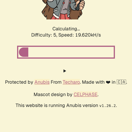
Calculating...
Difficulty: 5,
Speed: 19.620kH/s
Protected by
Anubis
From
Techaro
. Made with ❤️ in 🇨🇦.
Mascot design by
CELPHASE
.
This website is running Anubis version
.
v1.26.2