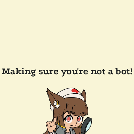
Making sure you're not a bot!