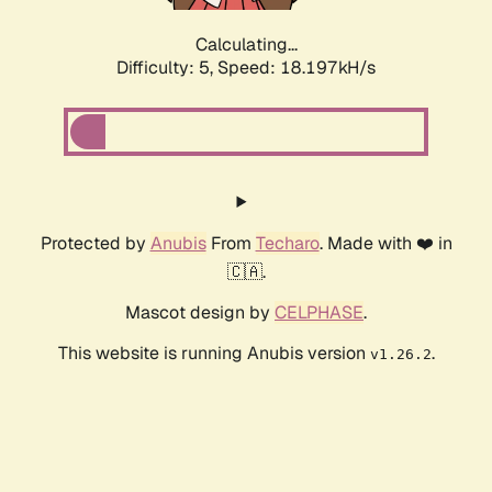
Calculating...
Difficulty: 5,
Speed: 18.197kH/s
Protected by
Anubis
From
Techaro
. Made with ❤️ in
🇨🇦.
Mascot design by
CELPHASE
.
This website is running Anubis version
.
v1.26.2