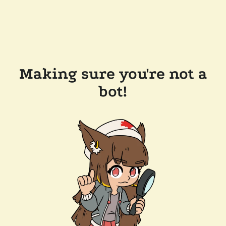
Making sure you're not a
bot!