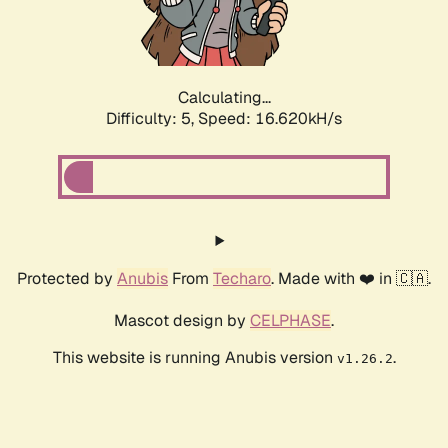
Calculating...
Difficulty: 5,
Speed: 16.620kH/s
Protected by
Anubis
From
Techaro
. Made with ❤️ in 🇨🇦.
Mascot design by
CELPHASE
.
This website is running Anubis version
.
v1.26.2