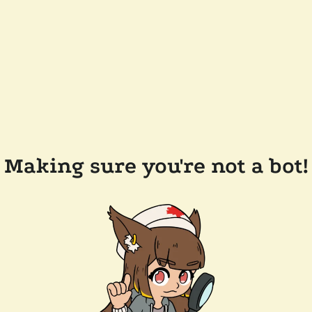
Making sure you're not a bot!