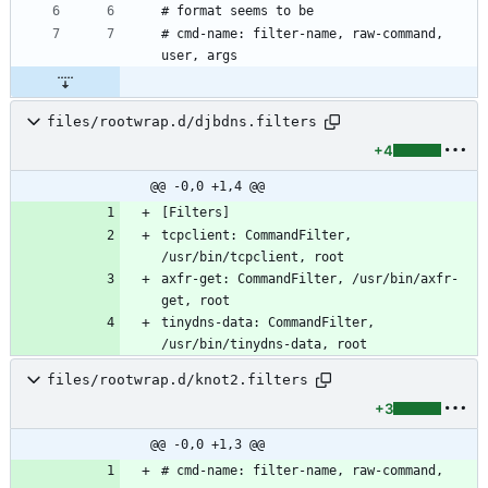
# cmd-name: filter-name, raw-command, 
files/rootwrap.d/djbdns.filters
+4
@@ -0,0 +1,4 @@
tcpclient: CommandFilter, 
axfr-get: CommandFilter, /usr/bin/axfr-
tinydns-data: CommandFilter, 
files/rootwrap.d/knot2.filters
+3
@@ -0,0 +1,3 @@
# cmd-name: filter-name, raw-command, 