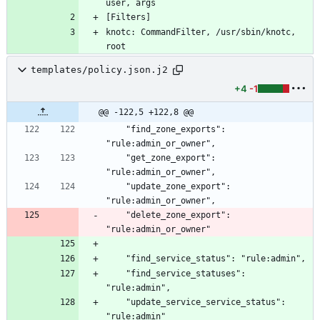
knotc: CommandFilter, /usr/sbin/knotc, 
templates/policy.json.j2
+4
-1
@@ -122,5 +122,8 @@
    "find_zone_exports": 
    "get_zone_export": 
    "update_zone_export": 
    "delete_zone_export": 
    "find_service_statuses": 
    "update_service_service_status": 