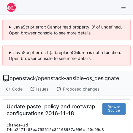
JavaScript error: Cannot read property '0' of undefined.
Open browser console to see more details.
JavaScript error: h(...).replaceChildren is not a function.
Open browser console to see more details.
openstack
/
openstack-ansible-os_designate
Code
Issues
Proposed changes
Update paste, policy and rootwrap
Browse
Source
configurations 2016-11-18
Change-Id: 
I4ea2471488ea795512c82108987a090cf40c99d8