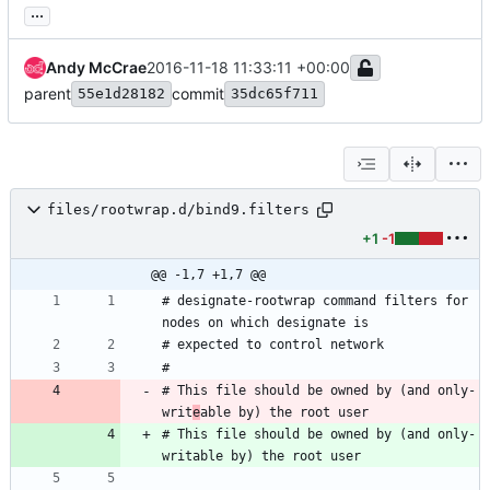
...
Andy McCrae
2016-11-18 11:33:11 +00:00
parent
commit
55e1d28182
35dc65f711
files/rootwrap.d/bind9.filters
+1
-1
@@ -1,7 +1,7 @@
# designate-rootwrap command filters for 
# This file should be owned by (and only-
writ
e
# This file should be owned by (and only-