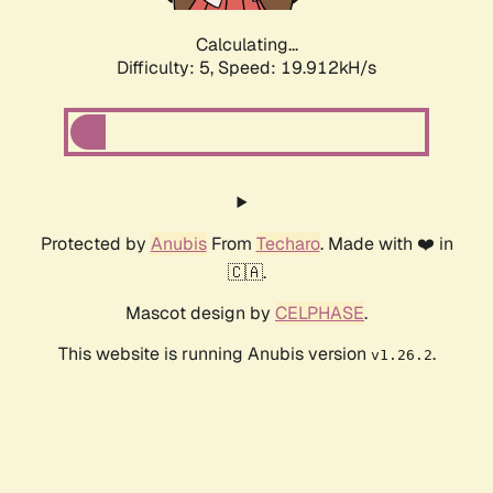
Calculating...
Difficulty: 5,
Speed: 19.912kH/s
Protected by
Anubis
From
Techaro
. Made with ❤️ in
🇨🇦.
Mascot design by
CELPHASE
.
This website is running Anubis version
.
v1.26.2