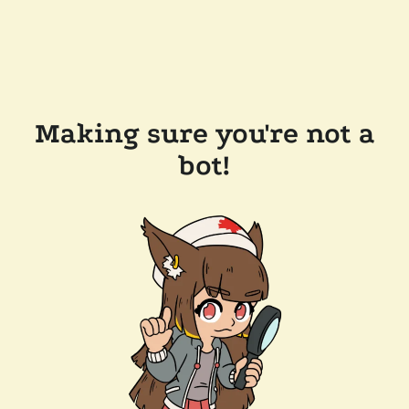
Making sure you're not a
bot!