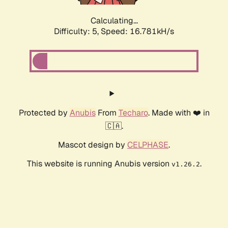
Calculating...
Difficulty: 5,
Speed: 18.866kH/s
Protected by
Anubis
From
Techaro
. Made with ❤️ in
🇨🇦.
Mascot design by
CELPHASE
.
This website is running Anubis version
.
v1.26.2