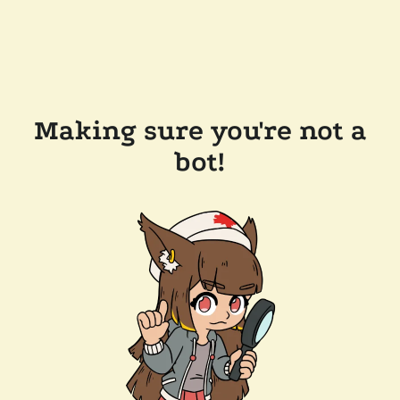
Making sure you're not a
bot!