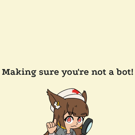
Making sure you're not a bot!