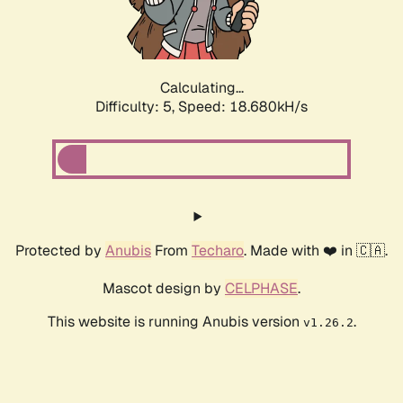
Calculating...
Difficulty: 5,
Speed: 18.680kH/s
Protected by
Anubis
From
Techaro
. Made with ❤️ in 🇨🇦.
Mascot design by
CELPHASE
.
This website is running Anubis version
.
v1.26.2