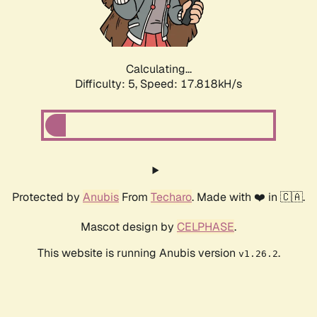
Calculating...
Difficulty: 5,
Speed: 17.818kH/s
Protected by
Anubis
From
Techaro
. Made with ❤️ in 🇨🇦.
Mascot design by
CELPHASE
.
This website is running Anubis version
.
v1.26.2