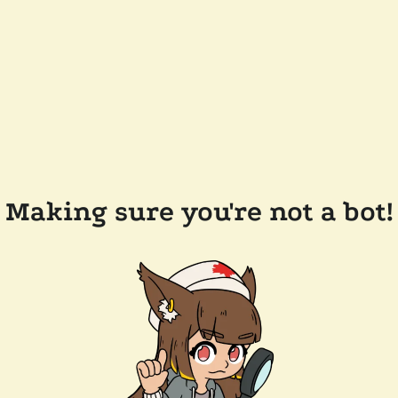
Making sure you're not a bot!