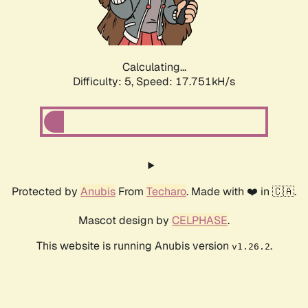
Calculating...
Difficulty: 5,
Speed: 17.751kH/s
Protected by
Anubis
From
Techaro
. Made with ❤️ in 🇨🇦.
Mascot design by
CELPHASE
.
This website is running Anubis version
.
v1.26.2