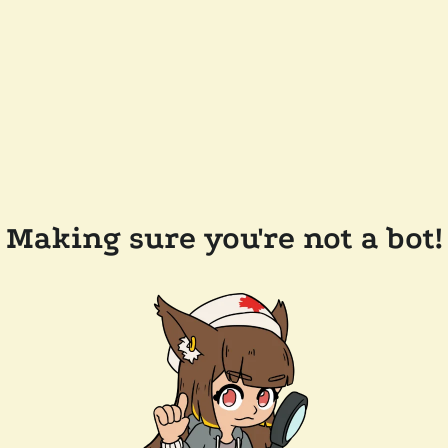
Making sure you're not a bot!