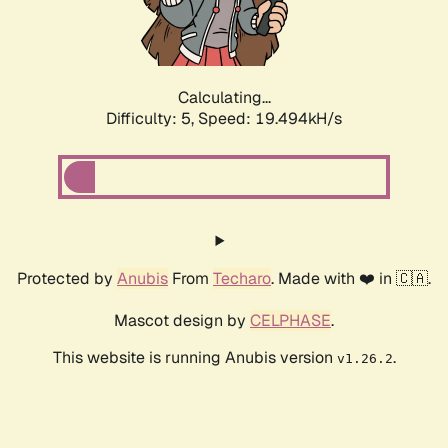
Calculating...
Difficulty: 5,
Speed: 19.494kH/s
Protected by
Anubis
From
Techaro
. Made with ❤️ in 🇨🇦.
Mascot design by
CELPHASE
.
This website is running Anubis version
.
v1.26.2