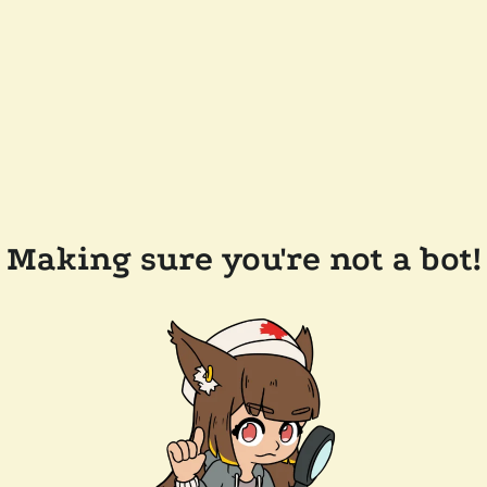
Making sure you're not a bot!