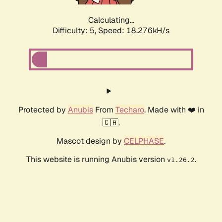
Calculating...
Difficulty: 5,
Speed: 18.276kH/s
Protected by
Anubis
From
Techaro
. Made with ❤️ in
🇨🇦.
Mascot design by
CELPHASE
.
This website is running Anubis version
.
v1.26.2