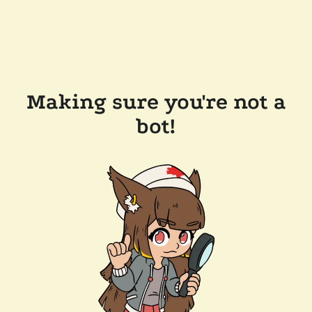
Making sure you're not a
bot!