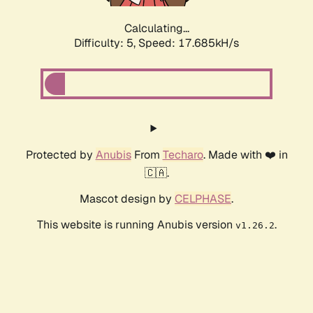
Calculating...
Difficulty: 5,
Speed: 17.685kH/s
Protected by
Anubis
From
Techaro
. Made with ❤️ in
🇨🇦.
Mascot design by
CELPHASE
.
This website is running Anubis version
.
v1.26.2