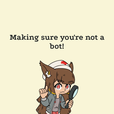
Making sure you're not a
bot!