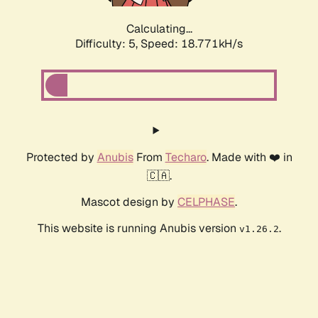
Calculating...
Difficulty: 5,
Speed: 18.771kH/s
Protected by
Anubis
From
Techaro
. Made with ❤️ in
🇨🇦.
Mascot design by
CELPHASE
.
This website is running Anubis version
.
v1.26.2