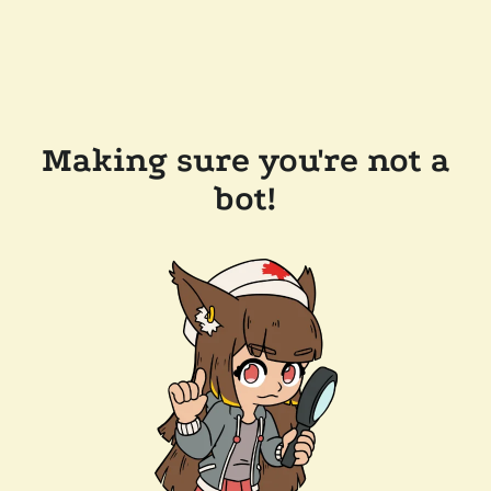
Making sure you're not a
bot!