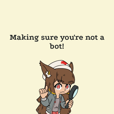
Making sure you're not a
bot!