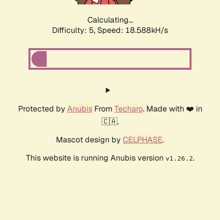
Calculating...
Difficulty: 5,
Speed: 18.588kH/s
Protected by
Anubis
From
Techaro
. Made with ❤️ in
🇨🇦.
Mascot design by
CELPHASE
.
This website is running Anubis version
.
v1.26.2