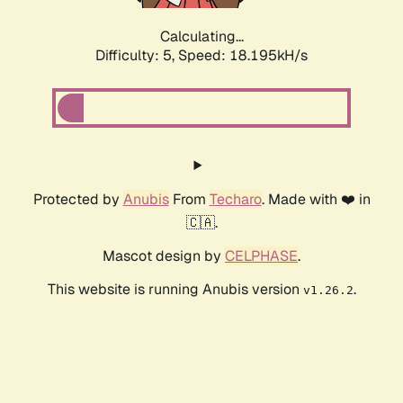
Calculating...
Difficulty: 5,
Speed: 18.195kH/s
Protected by
Anubis
From
Techaro
. Made with ❤️ in
🇨🇦.
Mascot design by
CELPHASE
.
This website is running Anubis version
.
v1.26.2