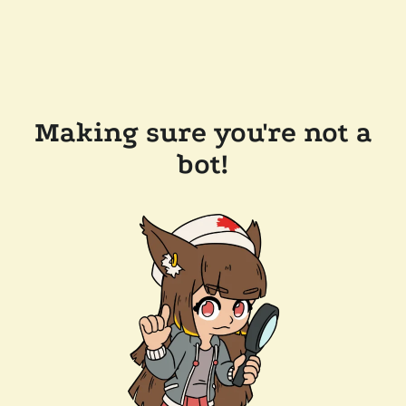
Making sure you're not a
bot!