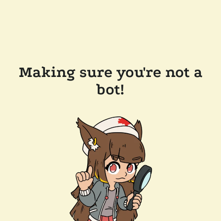
Making sure you're not a
bot!