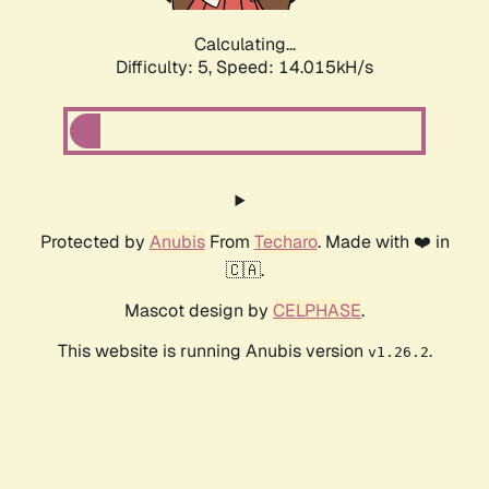
Calculating...
Difficulty: 5,
Speed: 14.015kH/s
Protected by
Anubis
From
Techaro
. Made with ❤️ in
🇨🇦.
Mascot design by
CELPHASE
.
This website is running Anubis version
.
v1.26.2