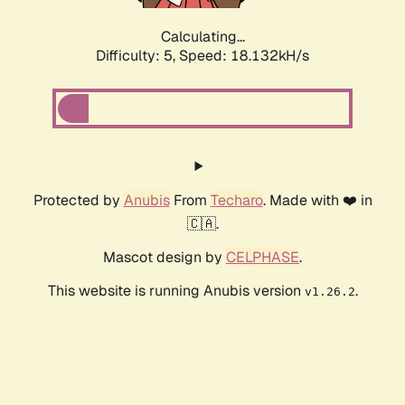
Calculating...
Difficulty: 5,
Speed: 18.936kH/s
Protected by
Anubis
From
Techaro
. Made with ❤️ in
🇨🇦.
Mascot design by
CELPHASE
.
This website is running Anubis version
.
v1.26.2