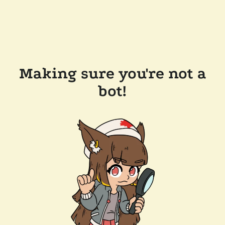
Making sure you're not a
bot!