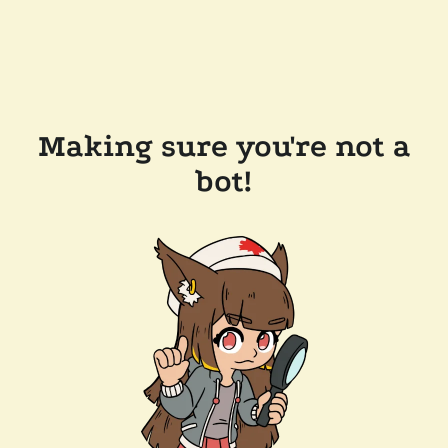
Making sure you're not a
bot!