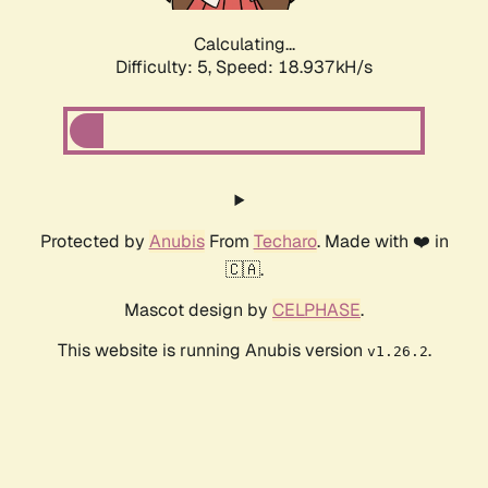
Calculating...
Difficulty: 5,
Speed: 18.937kH/s
Protected by
Anubis
From
Techaro
. Made with ❤️ in
🇨🇦.
Mascot design by
CELPHASE
.
This website is running Anubis version
.
v1.26.2