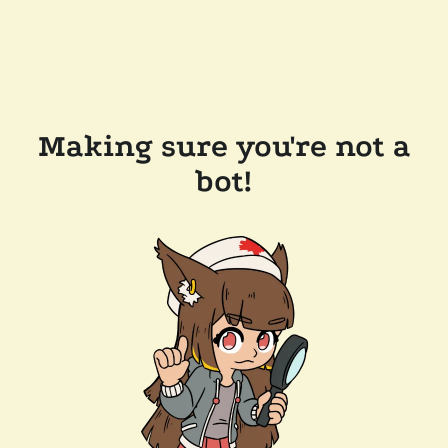
Making sure you're not a
bot!