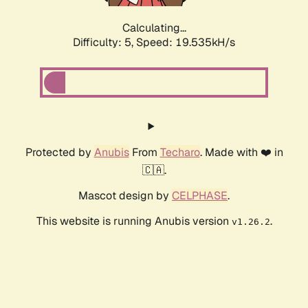
Calculating...
Difficulty: 5,
Speed: 19.535kH/s
Protected by
Anubis
From
Techaro
. Made with ❤️ in
🇨🇦.
Mascot design by
CELPHASE
.
This website is running Anubis version
.
v1.26.2