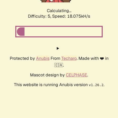
Calculating...
Difficulty: 5,
Speed: 18.075kH/s
Protected by
Anubis
From
Techaro
. Made with ❤️ in
🇨🇦.
Mascot design by
CELPHASE
.
This website is running Anubis version
.
v1.26.2