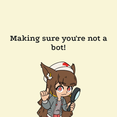
Making sure you're not a
bot!