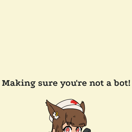
Making sure you're not a bot!