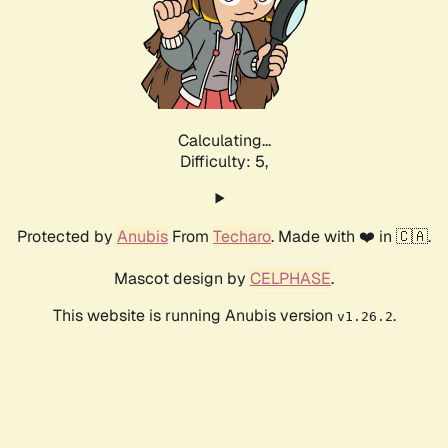
Calculating...
Difficulty: 5,
Protected by
Anubis
From
Techaro
. Made with ❤️ in 🇨🇦.
Mascot design by
CELPHASE
.
This website is running Anubis version
.
v1.26.2