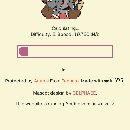
Calculating...
Difficulty: 5,
Speed: 19.760kH/s
Protected by
Anubis
From
Techaro
. Made with ❤️ in 🇨🇦.
Mascot design by
CELPHASE
.
This website is running Anubis version
.
v1.26.2