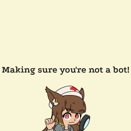
Making sure you're not a bot!