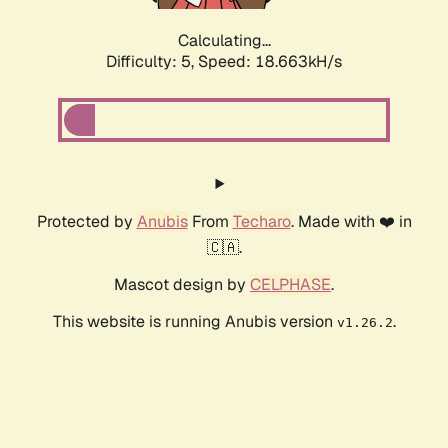
Calculating...
Difficulty: 5,
Speed: 18.663kH/s
Protected by
Anubis
From
Techaro
. Made with ❤️ in
🇨🇦.
Mascot design by
CELPHASE
.
This website is running Anubis version
.
v1.26.2