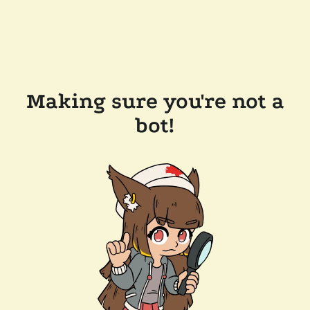
Making sure you're not a
bot!