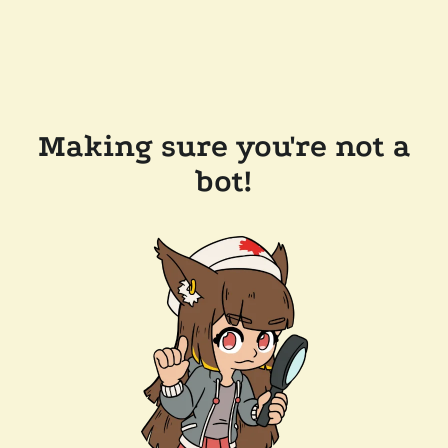
Making sure you're not a
bot!