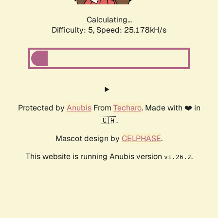
Calculating...
Difficulty: 5,
Speed: 25.178kH/s
Protected by
Anubis
From
Techaro
. Made with ❤️ in
🇨🇦.
Mascot design by
CELPHASE
.
This website is running Anubis version
.
v1.26.2