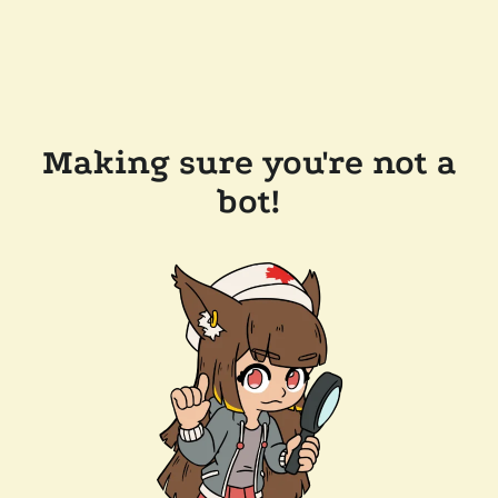
Making sure you're not a
bot!