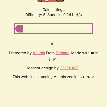
Calculating...
Difficulty: 5,
Speed: 19.241kH/s
Protected by
Anubis
From
Techaro
. Made with ❤️ in
🇨🇦.
Mascot design by
CELPHASE
.
This website is running Anubis version
.
v1.26.2