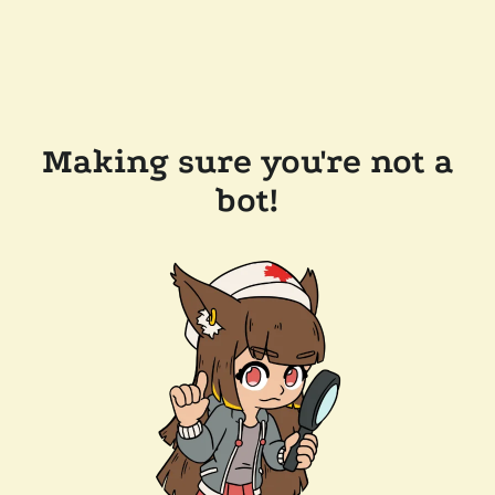
Making sure you're not a
bot!