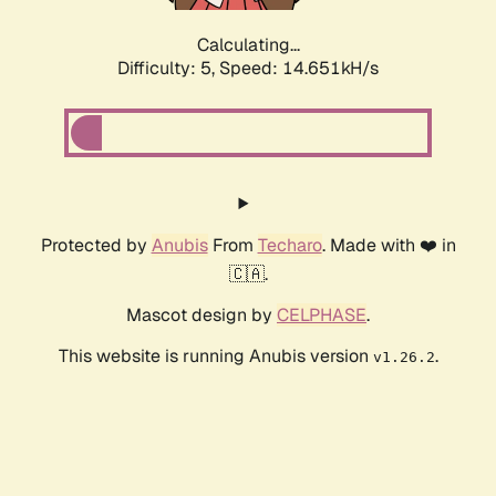
Calculating...
Difficulty: 5,
Speed: 16.803kH/s
Protected by
Anubis
From
Techaro
. Made with ❤️ in
🇨🇦.
Mascot design by
CELPHASE
.
This website is running Anubis version
.
v1.26.2