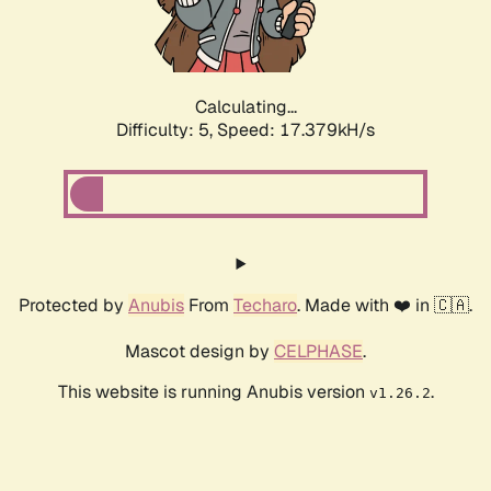
Calculating...
Difficulty: 5,
Speed: 17.379kH/s
Protected by
Anubis
From
Techaro
. Made with ❤️ in 🇨🇦.
Mascot design by
CELPHASE
.
This website is running Anubis version
.
v1.26.2