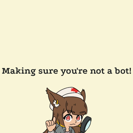
Making sure you're not a bot!