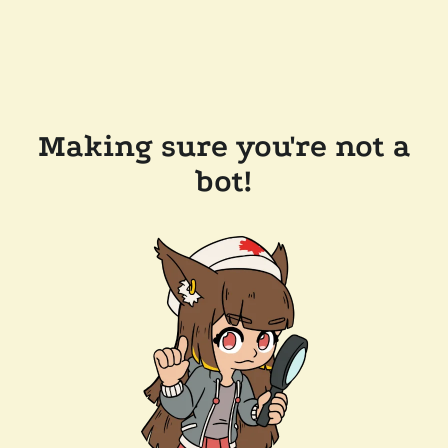
Making sure you're not a
bot!