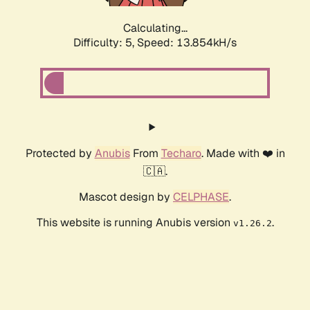
Calculating...
Difficulty: 5,
Speed: 13.854kH/s
Protected by
Anubis
From
Techaro
. Made with ❤️ in
🇨🇦.
Mascot design by
CELPHASE
.
This website is running Anubis version
.
v1.26.2