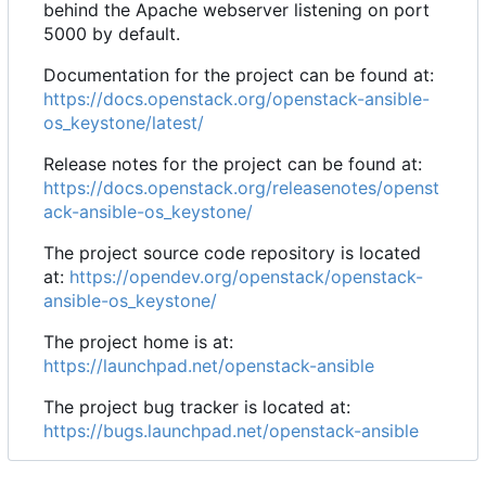
behind the Apache webserver listening on port
5000 by default.
Documentation for the project can be found at:
https://docs.openstack.org/openstack-ansible-
os_keystone/latest/
Release notes for the project can be found at:
https://docs.openstack.org/releasenotes/openst
ack-ansible-os_keystone/
The project source code repository is located
at:
https://opendev.org/openstack/openstack-
ansible-os_keystone/
The project home is at:
https://launchpad.net/openstack-ansible
The project bug tracker is located at:
https://bugs.launchpad.net/openstack-ansible