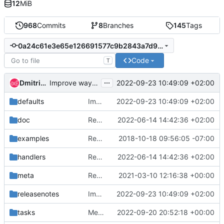
12
MiB
968
Commits
8
Branches
145
Tags
0a24c61e3e65e126691577c9b2843a7d9f448301
Code
T
...
Dmitriy Rabotyagov
2022-09-23 10:49:09 +02:00
Improve way of cache backend selection
defaults
Improve way of cache backend selection
2022-09-23 10:49:09 +02:00
doc
Remove mention of haproxy-endpoints role
2022-06-14 14:42:36 +02:00
examples
Remove keystone service user
2018-10-18 09:56:05 -07:00
handlers
Remove mention of haproxy-endpoints role
2022-06-14 14:42:36 +02:00
meta
Remove references to unsupported operating systems
2021-03-10 12:16:38 +00:00
releasenotes
Improve way of cache backend selection
2022-09-23 10:49:09 +02:00
tasks
Merge "Add the option to deploy keystone without apache"
2022-09-20 20:52:18 +00:00