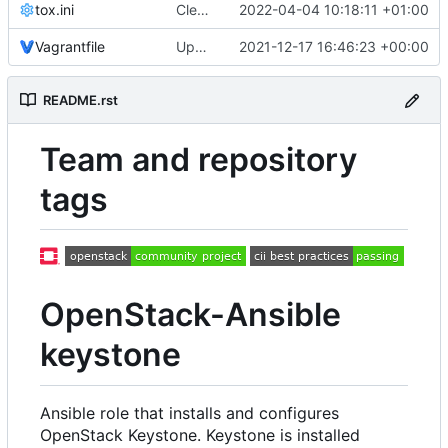
tox.ini
Cleanup setup.py config
2022-04-04 10:18:11 +01:00
Vagrantfile
Updated from OpenStack Ansible Tests
2021-12-17 16:46:23 +00:00
README.rst
Team and repository
tags
OpenStack-Ansible
keystone
Ansible role that installs and configures
OpenStack Keystone. Keystone is installed