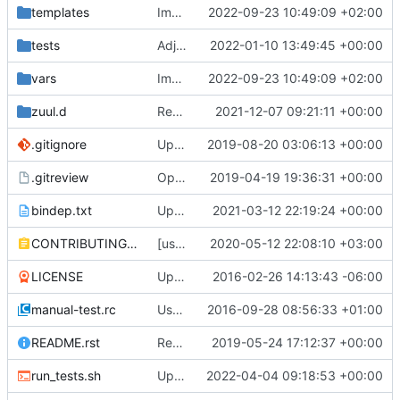
templates
Improve way of cache backend selection
2022-09-23 10:49:09 +02:00
tests
Adjust default configuration to support TLS v1.3
2022-01-10 13:49:45 +00:00
vars
Improve way of cache backend selection
2022-09-23 10:49:09 +02:00
zuul.d
Remove uw_apache functional jobs.
2021-12-07 09:21:11 +00:00
.gitignore
Updated from OpenStack Ansible Tests
2019-08-20 03:06:13 +00:00
.gitreview
OpenDev Migration Patch
2019-04-19 19:36:31 +00:00
bindep.txt
Updated from OpenStack Ansible Tests
2021-03-12 22:19:24 +00:00
CONTRIBUTING.rst
[ussuri][goal] Update contributor documentation
2020-05-12 22:08:10 +03:00
LICENSE
Updated role to be an independent role
2016-02-26 14:13:43 -06:00
manual-test.rc
Use centralised test scripts
2016-09-28 08:56:33 +01:00
README.rst
Replace git.openstack.org with opendev.org
2019-05-24 17:12:37 +00:00
run_tests.sh
Updated from OpenStack Ansible Tests
2022-04-04 09:18:53 +00:00