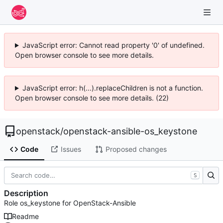
JavaScript error: Cannot read property '0' of undefined.
Open browser console to see more details.
JavaScript error: h(...).replaceChildren is not a function.
Open browser console to see more details. (22)
openstack
/
openstack-ansible-os_keystone
Code
Issues
Proposed changes
S
Description
Role os_keystone for OpenStack-Ansible
Readme