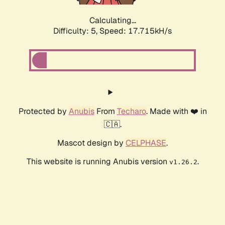
Calculating...
Difficulty: 5,
Speed: 17.715kH/s
Protected by
Anubis
From
Techaro
. Made with ❤️ in
🇨🇦.
Mascot design by
CELPHASE
.
This website is running Anubis version
.
v1.26.2