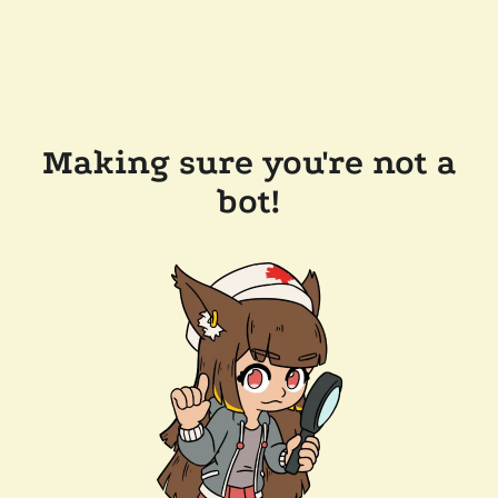
Making sure you're not a
bot!