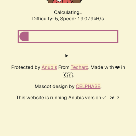
Calculating...
Difficulty: 5,
Speed: 19.079kH/s
Protected by
Anubis
From
Techaro
. Made with ❤️ in
🇨🇦.
Mascot design by
CELPHASE
.
This website is running Anubis version
.
v1.26.2