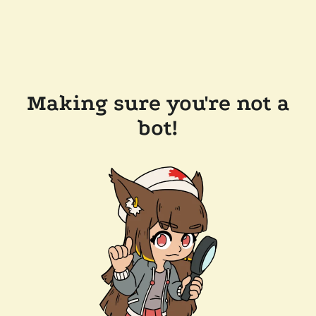
Making sure you're not a
bot!