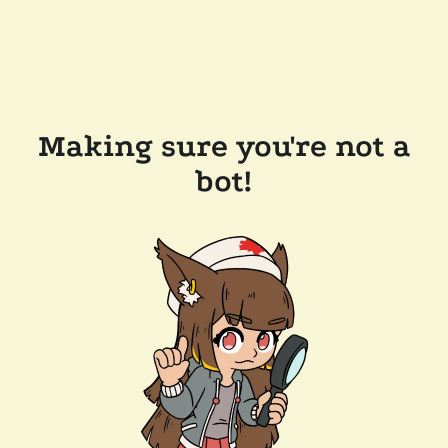
Making sure you're not a
bot!