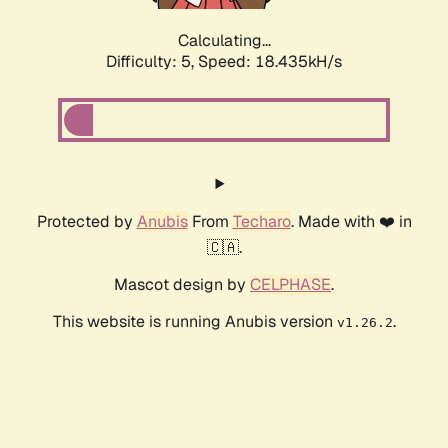
Calculating...
Difficulty: 5,
Speed: 18.435kH/s
Protected by
Anubis
From
Techaro
. Made with ❤️ in
🇨🇦.
Mascot design by
CELPHASE
.
This website is running Anubis version
.
v1.26.2