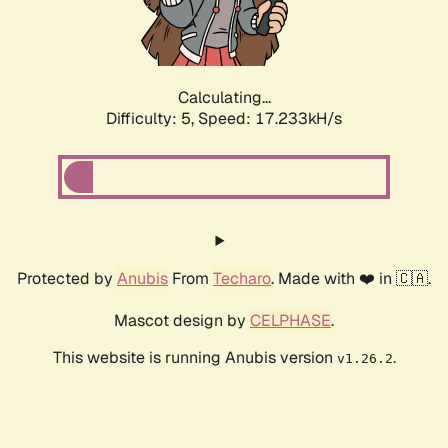
Calculating...
Difficulty: 5,
Speed: 17.233kH/s
Protected by
Anubis
From
Techaro
. Made with ❤️ in 🇨🇦.
Mascot design by
CELPHASE
.
This website is running Anubis version
.
v1.26.2