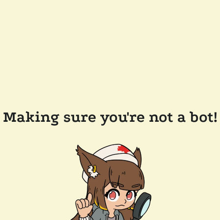
Making sure you're not a bot!