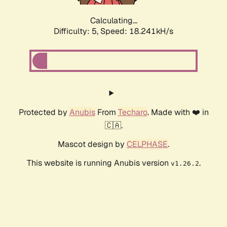
Calculating...
Difficulty: 5,
Speed: 18.241kH/s
Protected by
Anubis
From
Techaro
. Made with ❤️ in
🇨🇦.
Mascot design by
CELPHASE
.
This website is running Anubis version
.
v1.26.2