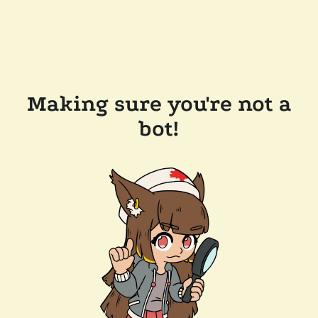
Making sure you're not a
bot!