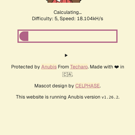
Calculating...
Difficulty: 5,
Speed: 18.104kH/s
Protected by
Anubis
From
Techaro
. Made with ❤️ in
🇨🇦.
Mascot design by
CELPHASE
.
This website is running Anubis version
.
v1.26.2