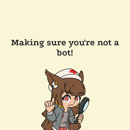
Making sure you're not a
bot!