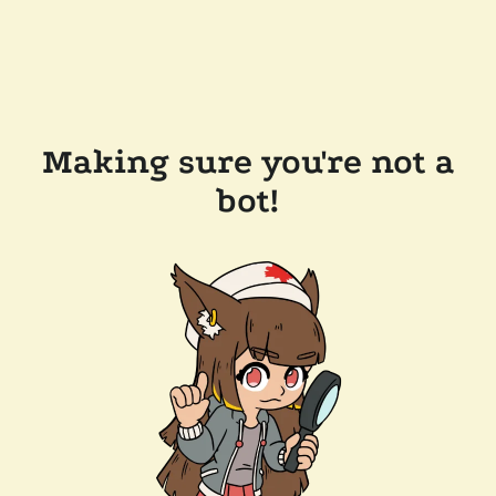
Making sure you're not a
bot!