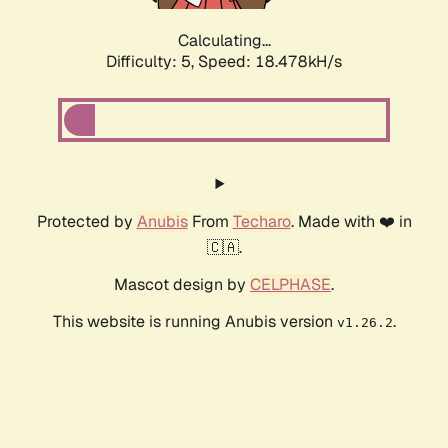
Calculating...
Difficulty: 5,
Speed: 18.478kH/s
Protected by
Anubis
From
Techaro
. Made with ❤️ in
🇨🇦.
Mascot design by
CELPHASE
.
This website is running Anubis version
.
v1.26.2