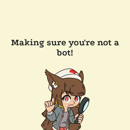
Making sure you're not a
bot!