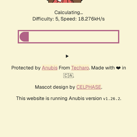
Calculating...
Difficulty: 5,
Speed: 18.276kH/s
Protected by
Anubis
From
Techaro
. Made with ❤️ in
🇨🇦.
Mascot design by
CELPHASE
.
This website is running Anubis version
.
v1.26.2