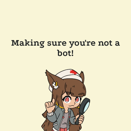
Making sure you're not a
bot!