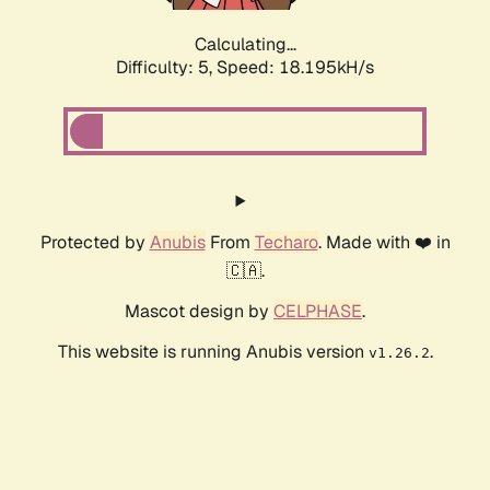
Calculating...
Difficulty: 5,
Speed: 18.195kH/s
Protected by
Anubis
From
Techaro
. Made with ❤️ in
🇨🇦.
Mascot design by
CELPHASE
.
This website is running Anubis version
.
v1.26.2