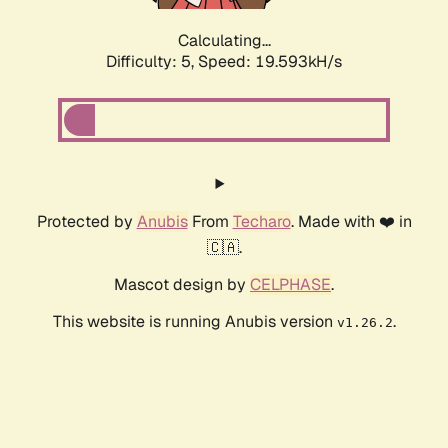
Calculating...
Difficulty: 5,
Speed: 19.593kH/s
Protected by
Anubis
From
Techaro
. Made with ❤️ in
🇨🇦.
Mascot design by
CELPHASE
.
This website is running Anubis version
.
v1.26.2