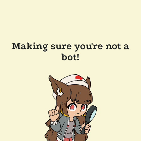
Making sure you're not a
bot!