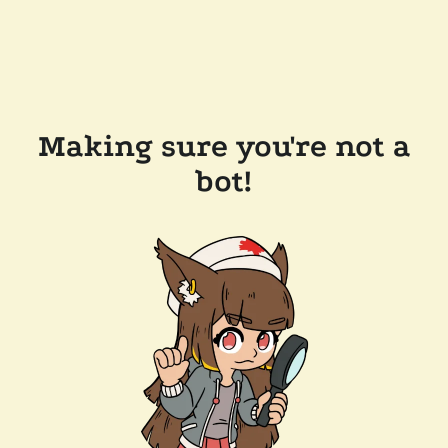
Making sure you're not a
bot!