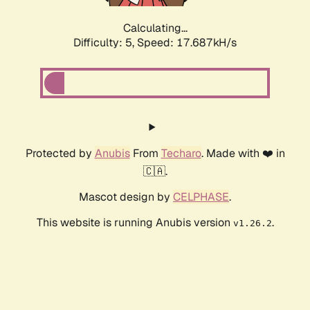
Calculating...
Difficulty: 5,
Speed: 17.687kH/s
Protected by
Anubis
From
Techaro
. Made with ❤️ in
🇨🇦.
Mascot design by
CELPHASE
.
This website is running Anubis version
.
v1.26.2