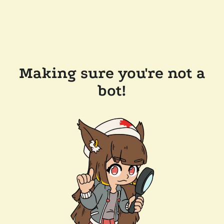
Making sure you're not a
bot!