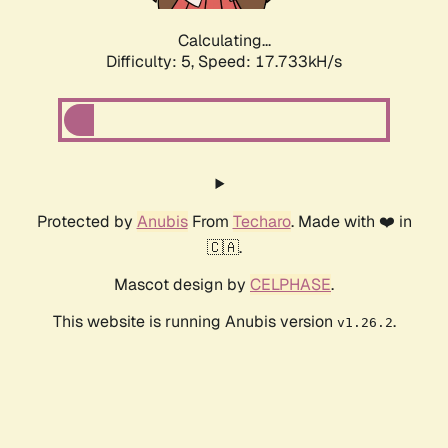
Calculating...
Difficulty: 5,
Speed: 17.733kH/s
Protected by
Anubis
From
Techaro
. Made with ❤️ in
🇨🇦.
Mascot design by
CELPHASE
.
This website is running Anubis version
.
v1.26.2