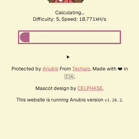
Calculating...
Difficulty: 5,
Speed: 18.771kH/s
Protected by
Anubis
From
Techaro
. Made with ❤️ in
🇨🇦.
Mascot design by
CELPHASE
.
This website is running Anubis version
.
v1.26.2