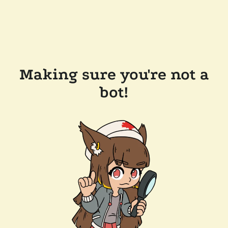
Making sure you're not a
bot!