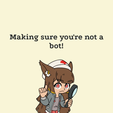
Making sure you're not a
bot!