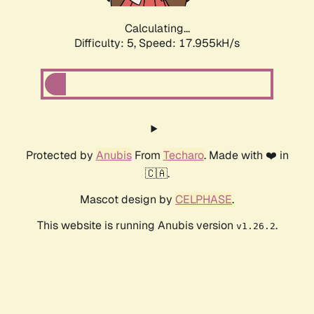
Calculating...
Difficulty: 5,
Speed: 17.955kH/s
Protected by
Anubis
From
Techaro
. Made with ❤️ in
🇨🇦.
Mascot design by
CELPHASE
.
This website is running Anubis version
.
v1.26.2