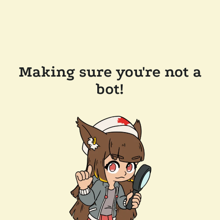
Making sure you're not a
bot!