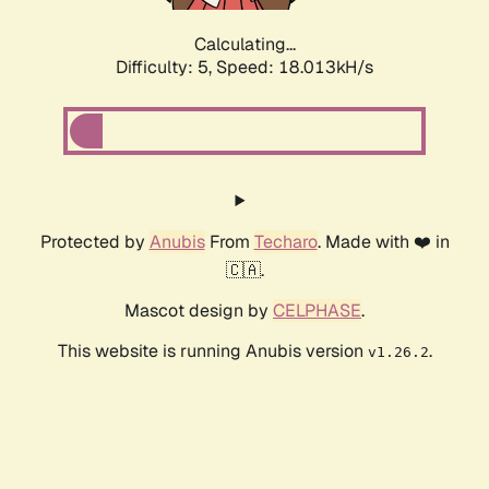
Calculating...
Difficulty: 5,
Speed: 18.013kH/s
Protected by
Anubis
From
Techaro
. Made with ❤️ in
🇨🇦.
Mascot design by
CELPHASE
.
This website is running Anubis version
.
v1.26.2