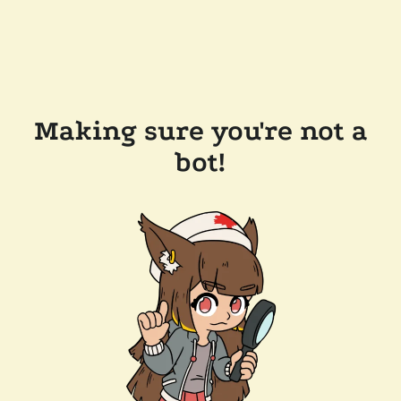
Making sure you're not a
bot!