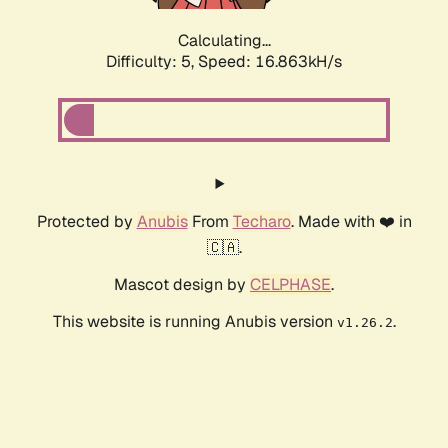
Calculating...
Difficulty: 5,
Speed: 16.863kH/s
Protected by
Anubis
From
Techaro
. Made with ❤️ in
🇨🇦.
Mascot design by
CELPHASE
.
This website is running Anubis version
.
v1.26.2