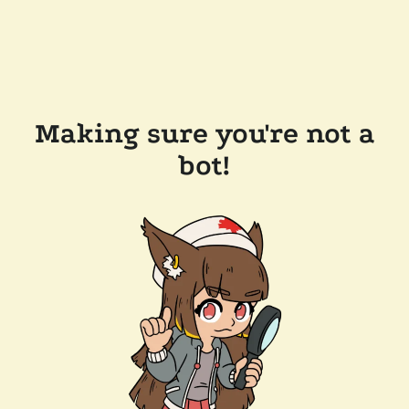
Making sure you're not a
bot!