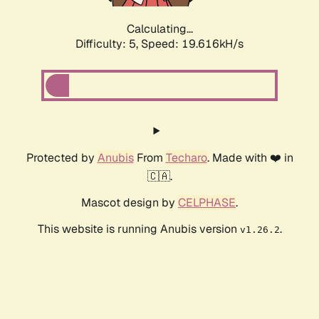
Calculating...
Difficulty: 5,
Speed: 19.616kH/s
Protected by
Anubis
From
Techaro
. Made with ❤️ in
🇨🇦.
Mascot design by
CELPHASE
.
This website is running Anubis version
.
v1.26.2