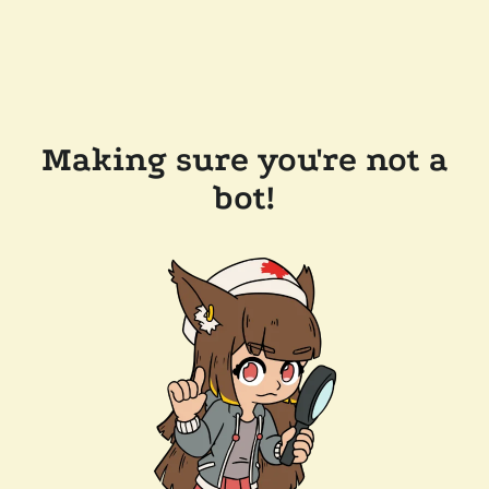
Making sure you're not a
bot!