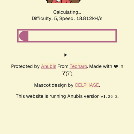
Calculating...
Difficulty: 5,
Speed: 18.812kH/s
Protected by
Anubis
From
Techaro
. Made with ❤️ in
🇨🇦.
Mascot design by
CELPHASE
.
This website is running Anubis version
.
v1.26.2