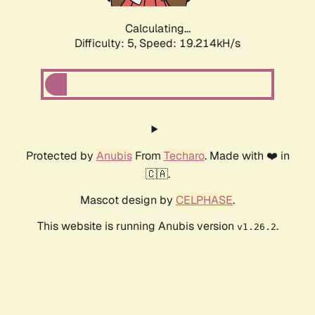
Calculating...
Difficulty: 5,
Speed: 19.214kH/s
Protected by
Anubis
From
Techaro
. Made with ❤️ in
🇨🇦.
Mascot design by
CELPHASE
.
This website is running Anubis version
.
v1.26.2