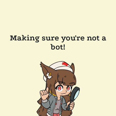
Making sure you're not a
bot!