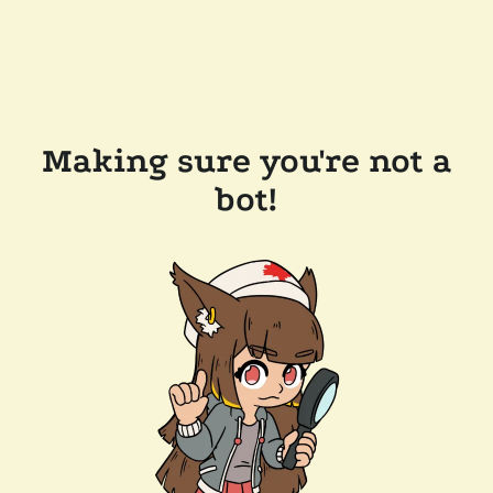
Making sure you're not a
bot!