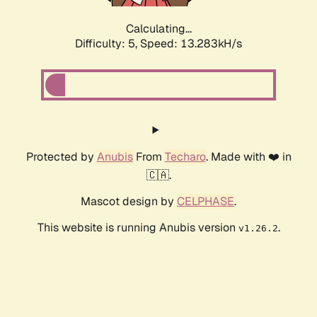
Calculating...
Difficulty: 5,
Speed: 13.283kH/s
Protected by
Anubis
From
Techaro
. Made with ❤️ in
🇨🇦.
Mascot design by
CELPHASE
.
This website is running Anubis version
.
v1.26.2